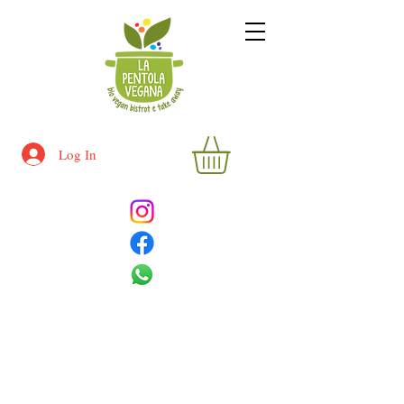
Log In